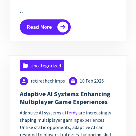
…
Read More
Uncategorized
retirethechimps
10 Feb 2026
Adaptive AI Systems Enhancing
Multiplayer Game Experiences
Adaptive AI systems
ai ferdy
are increasingly
shaping multiplayer gaming experiences.
Unlike static opponents, adaptive AI can
respond to player strategies, balancing skill