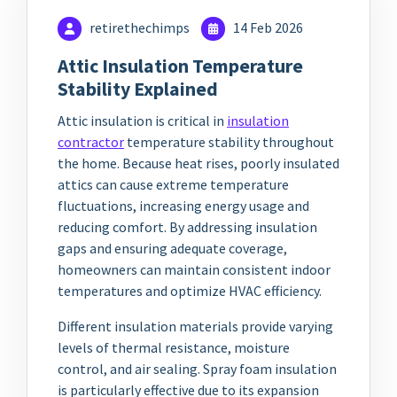
retirethechimps
14 Feb 2026
Attic Insulation Temperature
Stability Explained
Attic insulation is critical in
insulation
contractor
temperature stability throughout
the home. Because heat rises, poorly insulated
attics can cause extreme temperature
fluctuations, increasing energy usage and
reducing comfort. By addressing insulation
gaps and ensuring adequate coverage,
homeowners can maintain consistent indoor
temperatures and optimize HVAC efficiency.
Different insulation materials provide varying
levels of thermal resistance, moisture
control, and air sealing. Spray foam insulation
is particularly effective due to its expansion