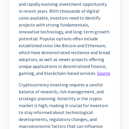
and rapidly evolving investment opportunity
in recent years. With thousands of digital
coins available, investors need to identify
projects with strong fundamentals,
innovative technology, and long-term growth
potential. Popular options often include
established coins like Bitcoin and Ethereum,
which have demonstrated resilience and broad
adoption, as well as newer projects offering
unique applications in decentralized finance,
gaming, and blockchain-based services.
Source
Cryptocurrency investing requires a careful
balance of research, risk management, and
strategic planning. Volatility in the crypto
market is high, making it crucial for investors
to stay informed about technological
developments, regulatory changes, and
macroeconomic factors that can influence