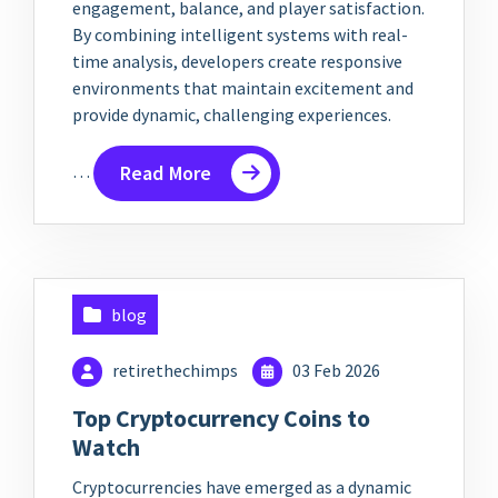
engagement, balance, and player satisfaction.
By combining intelligent systems with real-
time analysis, developers create responsive
environments that maintain excitement and
provide dynamic, challenging experiences.
…
Read More
blog
retirethechimps
03 Feb 2026
Top Cryptocurrency Coins to
Watch
Cryptocurrencies have emerged as a dynamic