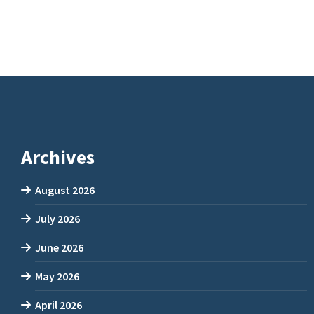
Archives
August 2026
July 2026
June 2026
May 2026
April 2026