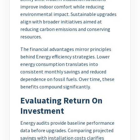
improve indoor comfort while reducing
environmental impact. Sustainable upgrades
align with broader initiatives aimed at
reducing carbon emissions and conserving
resources.
The financial advantages mirror principles
behind
Energy efficiency
strategies. Lower
energy consumption translates into
consistent monthly savings and reduced
dependence on fossil fuels. Over time, these
benefits compound significantly.
Evaluating Return On
Investment
Energy audits provide baseline performance
data before upgrades. Comparing projected
savings with installation costs clarifies