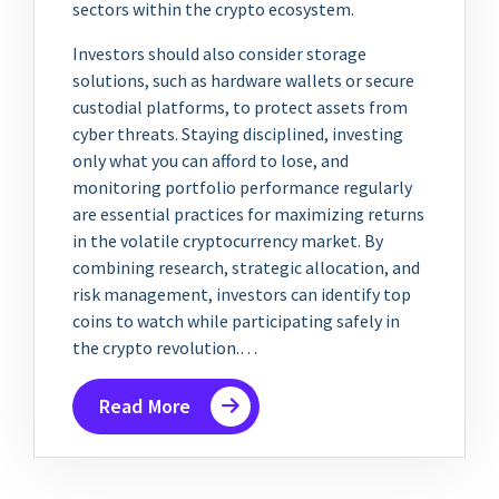
sectors within the crypto ecosystem.
Investors should also consider storage
solutions, such as hardware wallets or secure
custodial platforms, to protect assets from
cyber threats. Staying disciplined, investing
only what you can afford to lose, and
monitoring portfolio performance regularly
are essential practices for maximizing returns
in the volatile cryptocurrency market. By
combining research, strategic allocation, and
risk management, investors can identify top
coins to watch while participating safely in
the crypto revolution.…
Read More