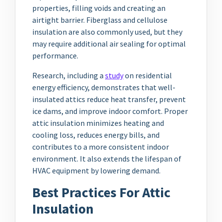
properties, filling voids and creating an
airtight barrier. Fiberglass and cellulose
insulation are also commonly used, but they
may require additional air sealing for optimal
performance.
Research, including a
study
on residential
energy efficiency, demonstrates that well-
insulated attics reduce heat transfer, prevent
ice dams, and improve indoor comfort. Proper
attic insulation minimizes heating and
cooling loss, reduces energy bills, and
contributes to a more consistent indoor
environment. It also extends the lifespan of
HVAC equipment by lowering demand.
Best Practices For Attic
Insulation