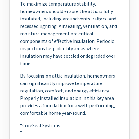
To maximize temperature stability,
homeowners should ensure the attic is fully
insulated, including around vents, rafters, and
recessed lighting. Air sealing, ventilation, and
moisture management are critical
components of effective insulation. Periodic
inspections help identify areas where
insulation may have settled or degraded over
time.
By focusing on attic insulation, homeowners
can significantly improve temperature
regulation, comfort, and energy efficiency.
Properly installed insulation in this key area
provides a foundation for a well-performing,
comfortable home year-round.
“CoreSeal Systems
”