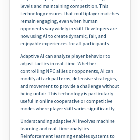
levels and maintaining competition. This
technology ensures that multiplayer matches
remain engaging, even when human
opponents vary widely in skill. Developers are
now using AI to create dynamic, fair, and
enjoyable experiences for all participants.
Adaptive AI can analyze player behavior to
adjust tactics in real-time. Whether
controlling NPC allies or opponents, AI can
modify attack patterns, defensive strategies,
and movement to provide a challenge without
being unfair. This technology is particularly
useful in online cooperative or competitive
modes where player skill varies significantly.
Understanding adaptive AI involves machine
learning and real-time analytics.
Reinforcement learning enables systems to