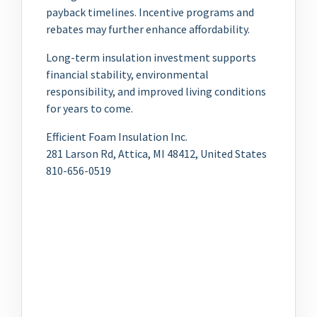
payback timelines. Incentive programs and
rebates may further enhance affordability.
Long-term insulation investment supports
financial stability, environmental
responsibility, and improved living conditions
for years to come.
Efficient Foam Insulation Inc.
281 Larson Rd, Attica, MI 48412, United States
810-656-0519