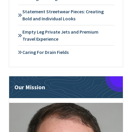
Statement Streetwear Pieces: Creating
Bold and Individual Looks
Empty Leg Private Jets and Premium
Travel Experience
Caring For Drain Fields
Our Mission