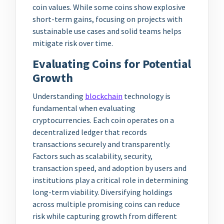
coin values. While some coins show explosive
short-term gains, focusing on projects with
sustainable use cases and solid teams helps
mitigate risk over time.
Evaluating Coins for Potential
Growth
Understanding
blockchain
technology is
fundamental when evaluating
cryptocurrencies. Each coin operates on a
decentralized ledger that records
transactions securely and transparently.
Factors such as scalability, security,
transaction speed, and adoption by users and
institutions play a critical role in determining
long-term viability. Diversifying holdings
across multiple promising coins can reduce
risk while capturing growth from different