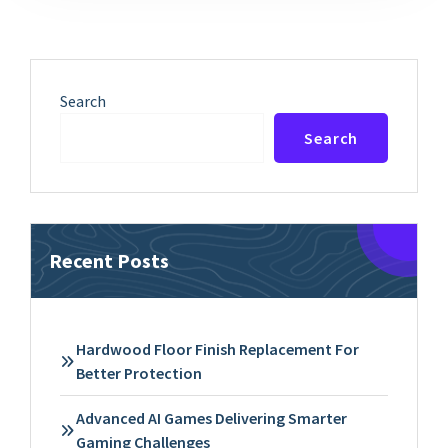
Search
Search
Recent Posts
Hardwood Floor Finish Replacement For
Better Protection
Advanced AI Games Delivering Smarter
Gaming Challenges