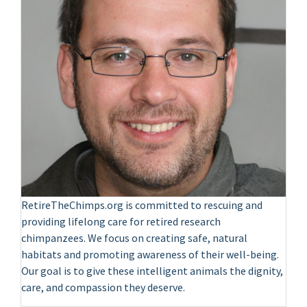
RetireTheChimps.org is committed to rescuing and
providing lifelong care for retired research
chimpanzees. We focus on creating safe, natural
habitats and promoting awareness of their well-being.
Our goal is to give these intelligent animals the dignity,
care, and compassion they deserve.