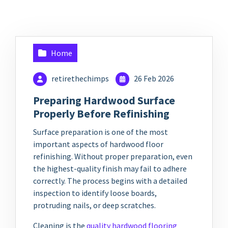
Home
retirethechimps
26 Feb 2026
Preparing Hardwood Surface
Properly Before Refinishing
Surface preparation is one of the most
important aspects of hardwood floor
refinishing. Without proper preparation, even
the highest-quality finish may fail to adhere
correctly. The process begins with a detailed
inspection to identify loose boards,
protruding nails, or deep scratches.
Cleaning is the
quality hardwood flooring