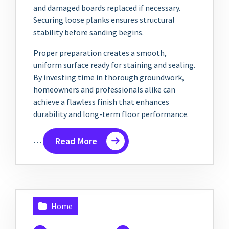
and damaged boards replaced if necessary.
Securing loose planks ensures structural
stability before sanding begins.
Proper preparation creates a smooth,
uniform surface ready for staining and sealing.
By investing time in thorough groundwork,
homeowners and professionals alike can
achieve a flawless finish that enhances
durability and long-term floor performance.
…
Read More
Home