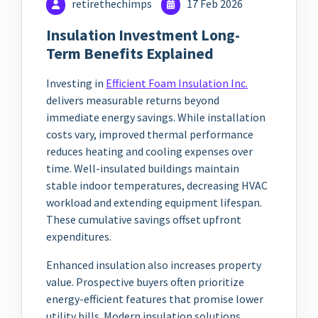
retirethechimps
17 Feb 2026
Insulation Investment Long-
Term Benefits Explained
Investing in
Efficient Foam Insulation Inc.
delivers measurable returns beyond
immediate energy savings. While installation
costs vary, improved thermal performance
reduces heating and cooling expenses over
time. Well-insulated buildings maintain
stable indoor temperatures, decreasing HVAC
workload and extending equipment lifespan.
These cumulative savings offset upfront
expenditures.
Enhanced insulation also increases property
value. Prospective buyers often prioritize
energy-efficient features that promise lower
utility bills. Modern insulation solutions