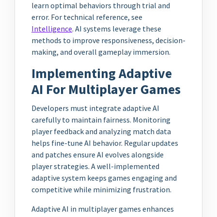
learn optimal behaviors through trial and
error. For technical reference, see
Intelligence
. AI systems leverage these
methods to improve responsiveness, decision-
making, and overall gameplay immersion.
Implementing Adaptive
AI For Multiplayer Games
Developers must integrate adaptive AI
carefully to maintain fairness. Monitoring
player feedback and analyzing match data
helps fine-tune AI behavior. Regular updates
and patches ensure AI evolves alongside
player strategies. A well-implemented
adaptive system keeps games engaging and
competitive while minimizing frustration.
Adaptive AI in multiplayer games enhances