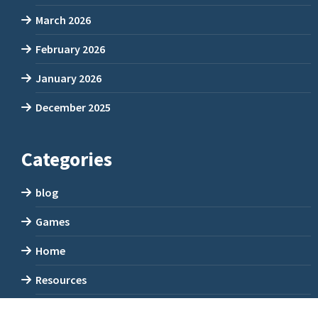
March 2026
February 2026
January 2026
December 2025
Categories
blog
Games
Home
Resources
Uncategorized