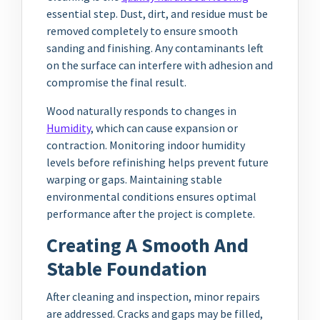
essential step. Dust, dirt, and residue must be
removed completely to ensure smooth
sanding and finishing. Any contaminants left
on the surface can interfere with adhesion and
compromise the final result.
Wood naturally responds to changes in
Humidity
, which can cause expansion or
contraction. Monitoring indoor humidity
levels before refinishing helps prevent future
warping or gaps. Maintaining stable
environmental conditions ensures optimal
performance after the project is complete.
Creating A Smooth And
Stable Foundation
After cleaning and inspection, minor repairs
are addressed. Cracks and gaps may be filled,