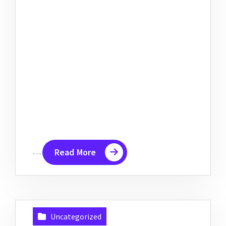
…
Read More
Uncategorized