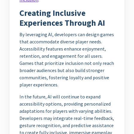
Creating Inclusive
Experiences Through AI
By leveraging AI, developers can design games
that accommodate diverse player needs.
Accessibility features enhance enjoyment,
retention, and engagement for all users.
Games that prioritize inclusion not only reach
broader audiences but also build stronger
communities, fostering loyalty and positive
player experiences.
In the future, AI will continue to expand
accessibility options, providing personalized
adaptations for players with varying abilities.
Developers may integrate real-time feedback,
gesture recognition, and predictive assistance
to create fully inclusive, immersive gameplay