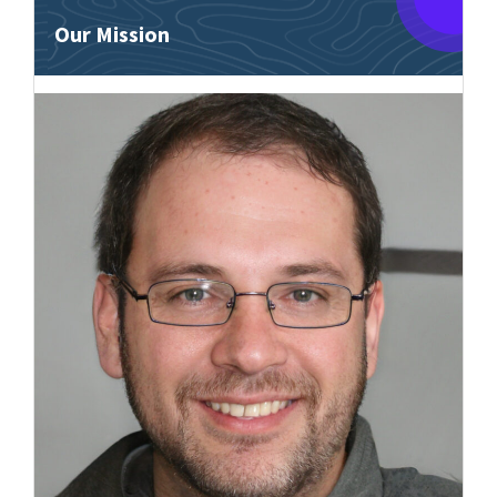
Our Mission