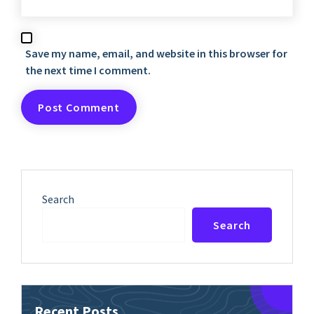
Save my name, email, and website in this browser for
the next time I comment.
Search
Search
Recent Posts