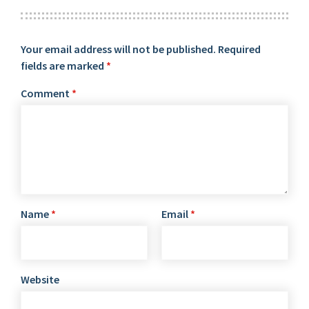
Your email address will not be published.
Required
fields are marked
*
Comment
*
Name
*
Email
*
Website