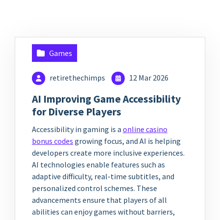
Games
retirethechimps
12 Mar 2026
AI Improving Game Accessibility
for Diverse Players
Accessibility in gaming is a
online casino
bonus codes
growing focus, and AI is helping
developers create more inclusive experiences.
AI technologies enable features such as
adaptive difficulty, real-time subtitles, and
personalized control schemes. These
advancements ensure that players of all
abilities can enjoy games without barriers,