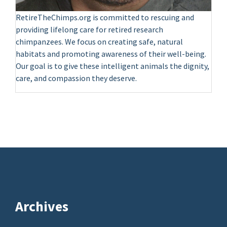
RetireTheChimps.org is committed to rescuing and
providing lifelong care for retired research
chimpanzees. We focus on creating safe, natural
habitats and promoting awareness of their well-being.
Our goal is to give these intelligent animals the dignity,
care, and compassion they deserve.
Archives