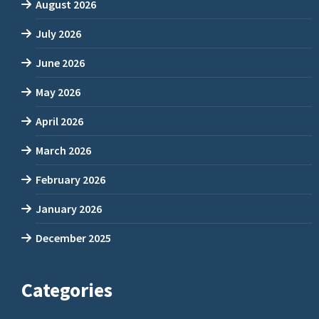
August 2026
July 2026
June 2026
May 2026
April 2026
March 2026
February 2026
January 2026
December 2025
Categories