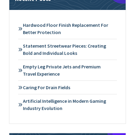
Hardwood Floor Finish Replacement For
Better Protection
Statement Streetwear Pieces: Creating
Bold and Individual Looks
Empty Leg Private Jets and Premium
Travel Experience
Caring For Drain Fields
Artificial Intelligence in Modern Gaming
Industry Evolution