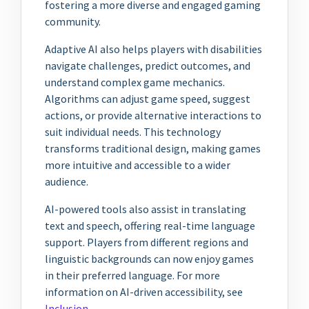
fostering a more diverse and engaged gaming
community.
Adaptive AI also helps players with disabilities
navigate challenges, predict outcomes, and
understand complex game mechanics.
Algorithms can adjust game speed, suggest
actions, or provide alternative interactions to
suit individual needs. This technology
transforms traditional design, making games
more intuitive and accessible to a wider
audience.
AI-powered tools also assist in translating
text and speech, offering real-time language
support. Players from different regions and
linguistic backgrounds can now enjoy games
in their preferred language. For more
information on AI-driven accessibility, see
Inclusion
.