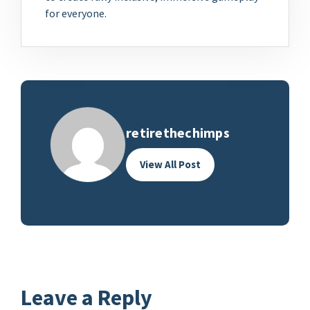
for everyone.
retirethechimps
View All Post
Leave a Reply