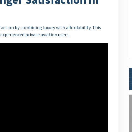
ction by combining luxury with affordability. This
experienced private aviation users.