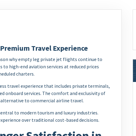
 Premium Travel Experience
son why empty leg private jet flights continue to
s to high-end aviation services at reduced prices
heduled charters.
ss travel experience that includes private terminals,
ed onboard services. The comfort and exclusivity of
 alternative to commercial airline travel.
ntral to modern tourism and luxury industries.
 experience over traditional cost-based decisions.
ger Satisfaction in