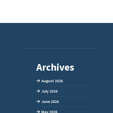
Archives
August 2026
July 2026
June 2026
May 2026