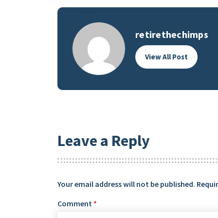
retirethechimps
View All Post
Leave a Reply
Your email address will not be published.
Requir
Comment
*