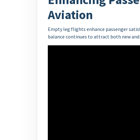
Aviation
Empty leg flights enhance passenger satisfa
balance continues to attract both new and 