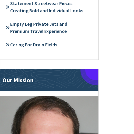
Statement Streetwear Pieces:
Creating Bold and Individual Looks
Empty Leg Private Jets and
Premium Travel Experience
Caring For Drain Fields
Our Mission