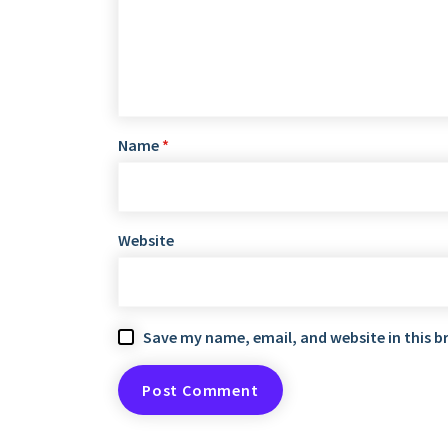
Name
*
Website
Save my name, email, and website in this b