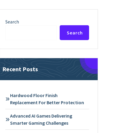
Search
Search
Recent Posts
Hardwood Floor Finish
Replacement For Better Protection
Advanced AI Games Delivering
Smarter Gaming Challenges