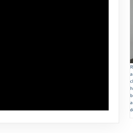
R
a
c
h
b
a
d