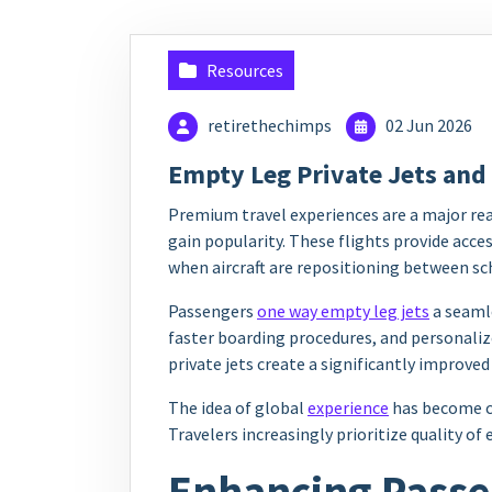
Resources
retirethechimps
02 Jun 2026
Empty Leg Private Jets and
Premium travel experiences are a major rea
gain popularity. These flights provide acces
when aircraft are repositioning between sc
Passengers
one way empty leg jets
a seamle
faster boarding procedures, and personaliz
private jets create a significantly improved
The idea of global
experience
has become ce
Travelers increasingly prioritize quality of
Enhancing Passen