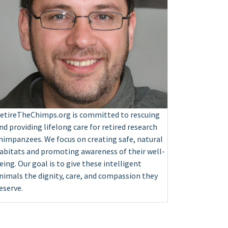
etireTheChimps.org is committed to rescuing
nd providing lifelong care for retired research
himpanzees. We focus on creating safe, natural
abitats and promoting awareness of their well-
eing. Our goal is to give these intelligent
nimals the dignity, care, and compassion they
eserve.