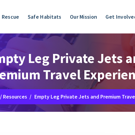
 Rescue
Safe Habitats
Our Mission
Get Involve
pty Leg Private Jets 
emium Travel Experie
/
Resources
/
Empty Leg Private Jets and Premium Trave