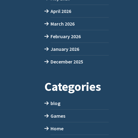
April 2026
March 2026
February 2026
January 2026
December 2025
Categories
blog
Games
Home