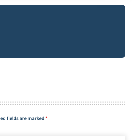
ed fields are marked
*