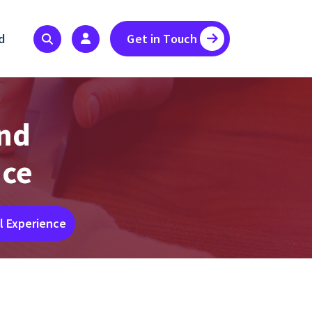
d
Get in Touch
and
nce
l Experience