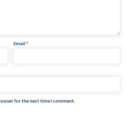
Email
*
rowser for the next time I comment.