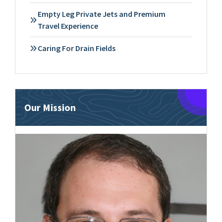
Empty Leg Private Jets and Premium
Travel Experience
Caring For Drain Fields
Our Mission