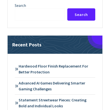
Search
Search
Recent Posts
Hardwood Floor Finish Replacement For
Better Protection
Advanced AI Games Delivering Smarter
Gaming Challenges
Statement Streetwear Pieces: Creating
Bold and Individual Looks