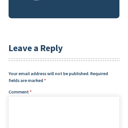
Leave a Reply
Your email address will not be published.
Required
fields are marked
*
Comment
*