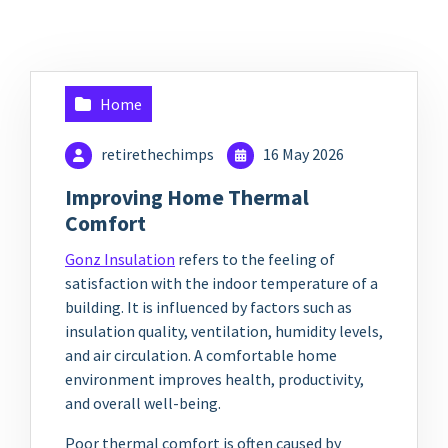
Home
retirethechimps
16 May 2026
Improving Home Thermal
Comfort
Gonz Insulation
refers to the feeling of
satisfaction with the indoor temperature of a
building. It is influenced by factors such as
insulation quality, ventilation, humidity levels,
and air circulation. A comfortable home
environment improves health, productivity,
and overall well-being.
Poor thermal comfort is often caused by