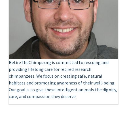
RetireTheChimps.org is committed to rescuing and
providing lifelong care for retired research
chimpanzees. We focus on creating safe, natural
habitats and promoting awareness of their well-being.
Our goal is to give these intelligent animals the dignity,
care, and compassion they deserve.