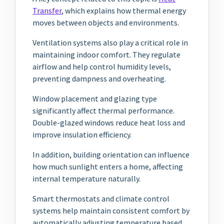
Transfer
, which explains how thermal energy
moves between objects and environments.
Ventilation systems also play a critical role in
maintaining indoor comfort. They regulate
airflow and help control humidity levels,
preventing dampness and overheating.
Window placement and glazing type
significantly affect thermal performance.
Double-glazed windows reduce heat loss and
improve insulation efficiency.
In addition, building orientation can influence
how much sunlight enters a home, affecting
internal temperature naturally.
Smart thermostats and climate control
systems help maintain consistent comfort by
automatically adjusting temperature based