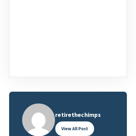
retirethechimps
View All Post