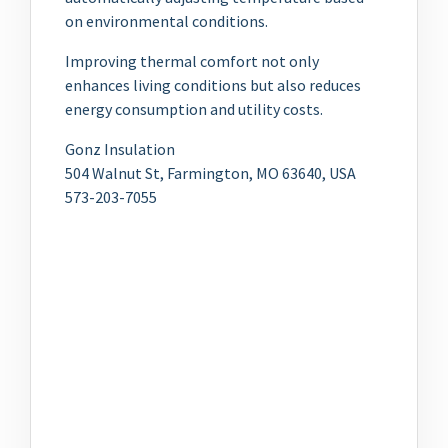
on environmental conditions.
Improving thermal comfort not only
enhances living conditions but also reduces
energy consumption and utility costs.
Gonz Insulation
504 Walnut St, Farmington, MO 63640, USA
573-203-7055