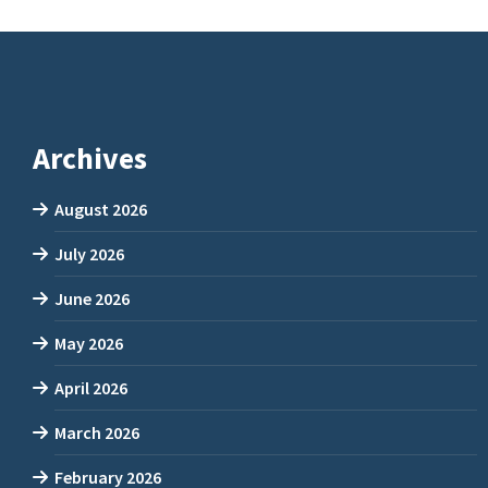
Archives
August 2026
July 2026
June 2026
May 2026
April 2026
March 2026
February 2026