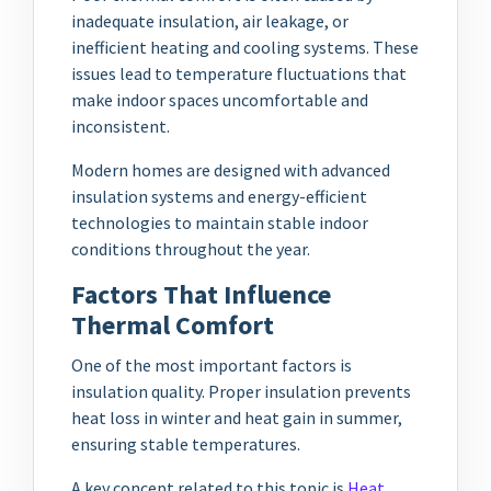
inadequate insulation, air leakage, or
inefficient heating and cooling systems. These
issues lead to temperature fluctuations that
make indoor spaces uncomfortable and
inconsistent.
Modern homes are designed with advanced
insulation systems and energy-efficient
technologies to maintain stable indoor
conditions throughout the year.
Factors That Influence
Thermal Comfort
One of the most important factors is
insulation quality. Proper insulation prevents
heat loss in winter and heat gain in summer,
ensuring stable temperatures.
A key concept related to this topic is
Heat