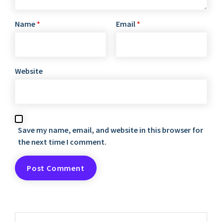
Name
*
Email
*
Website
Save my name, email, and website in this browser for
the next time I comment.